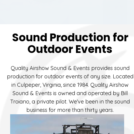
Sound Production for
Outdoor Events
Quality Airshow Sound & Events provides sound
production for outdoor events of any size. Located
in Culpeper, Virginia, since 1984. Quality Airshow
Sound & Events is owned and operated by Bill
Troiano, a private pilot. We’ve been in the sound
business for more than thirty years.