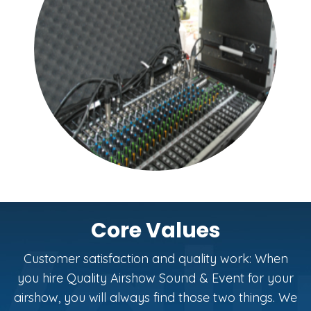
Core Values
Customer satisfaction and quality work: When
you hire Quality Airshow Sound & Event for your
airshow, you will always find those two things. We