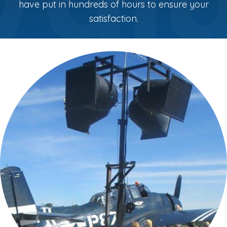
have put in hundreds of hours to ensure your
satisfaction.