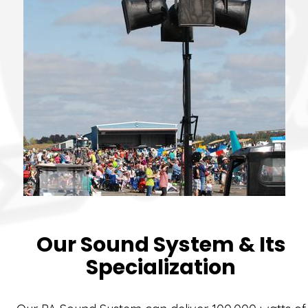
Our Sound System & Its
Specialization