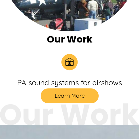
Our Work
PA sound systems for airshows
Learn More