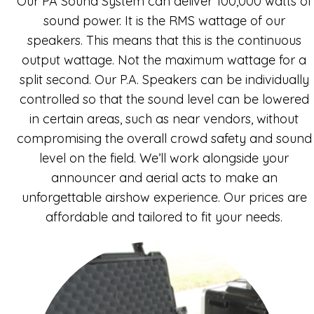
Our PA Sound System can deliver 100,000 watts of
sound power. It is the RMS wattage of our
speakers. This means that this is the continuous
output wattage. Not the maximum wattage for a
split second. Our P.A. Speakers can be individually
controlled so that the sound level can be lowered
in certain areas, such as near vendors, without
compromising the overall crowd safety and sound
level on the field. We’ll work alongside your
announcer and aerial acts to make an
unforgettable airshow experience. Our prices are
affordable and tailored to fit your needs.