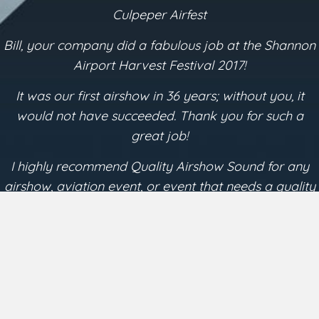
Testimonials
Shannon Airport
I was very impressed by the quality of what Bill
presented at the Shannon Airport Airshow in October
2017. The quality of his sound production added
measurably to the overall enjoyment of those in
attendance.
~ Dave Young
President Lynchburg Regional Airshow