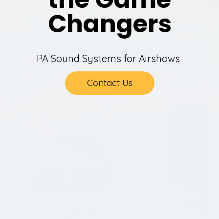
Changers
PA Sound Systems for Airshows
Contact Us