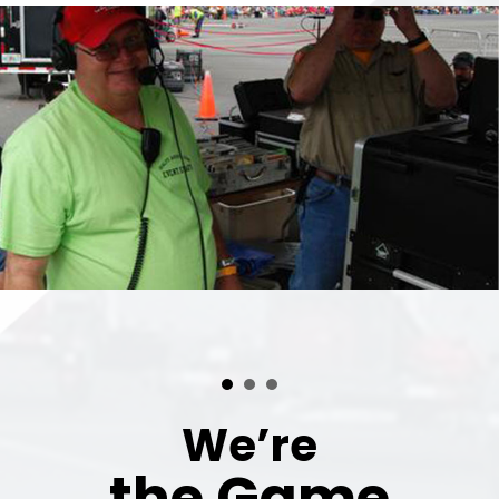
We’re
the Game